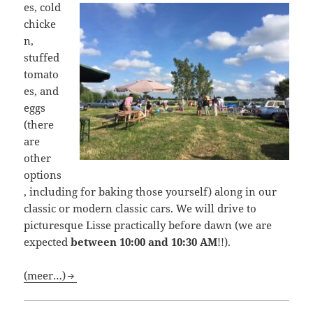
es, cold
chicke
n,
stuffed
tomato
es, and
eggs
(there
are
other
options
, including for baking those yourself) along in our
classic or modern classic cars. We will drive to
picturesque Lisse practically before dawn (we are
expected
between 10:00 and 10:30 AM
!!).
(meer…)