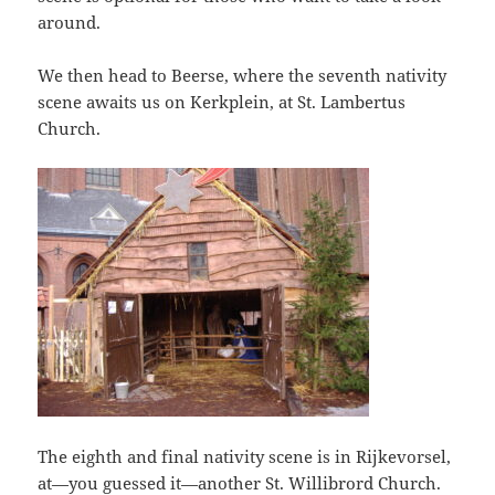
around.
We then head to Beerse, where the seventh nativity
scene awaits us on Kerkplein, at St. Lambertus
Church.
The eighth and final nativity scene is in Rijkevorsel,
at—you guessed it—another St. Willibrord Church.