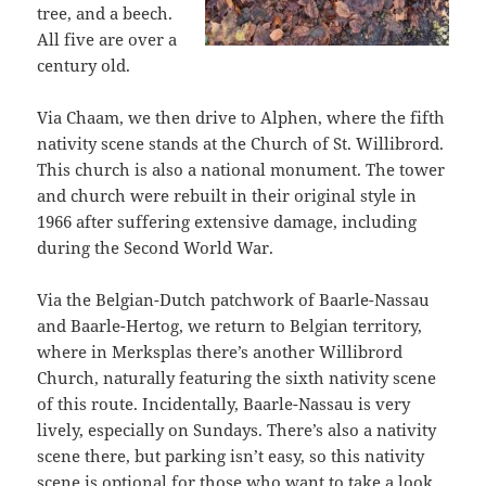
tree, and a beech.
All five are over a
century old.
Via Chaam, we then drive to Alphen, where the fifth
nativity scene stands at the Church of St. Willibrord.
This church is also a national monument. The tower
and church were rebuilt in their original style in
1966 after suffering extensive damage, including
during the Second World War.
Via the Belgian-Dutch patchwork of Baarle-Nassau
and Baarle-Hertog, we return to Belgian territory,
where in Merksplas there’s another Willibrord
Church, naturally featuring the sixth nativity scene
of this route. Incidentally, Baarle-Nassau is very
lively, especially on Sundays. There’s also a nativity
scene there, but parking isn’t easy, so this nativity
scene is optional for those who want to take a look