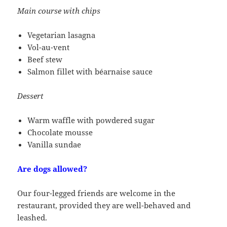
Main course with chips
Vegetarian lasagna
Vol-au-vent
Beef stew
Salmon fillet with béarnaise sauce
Dessert
Warm waffle with powdered sugar
Chocolate mousse
Vanilla sundae
Are dogs allowed?
Our four-legged friends are welcome in the
restaurant, provided they are well-behaved and
leashed.