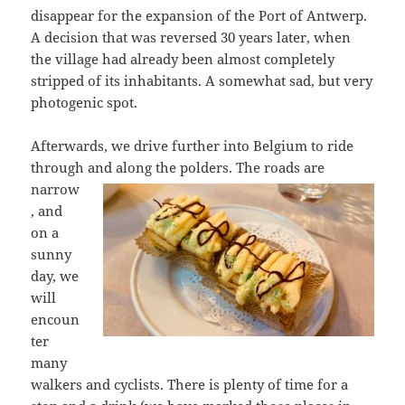
disappear for the expansion of the Port of Antwerp.
A decision that was reversed 30 years later, when
the village had already been almost completely
stripped of its inhabitants. A somewhat sad, but very
photogenic spot.
Afterwards, we drive further into Belgium to ride
through and along the
polders. The roads are
narrow
, and
on a
sunny
day, we
will
encoun
ter
many
walkers and cyclists. There is plenty of time for a