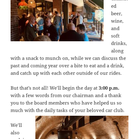
ed
beer,
wine,
and
soft
drinks,
along
with a snack to munch on, while we can discuss the
past and coming year over a bite to eat and a drink,
and catch up with each other outside of our rides.
But that’s not all! We’ll begin the day at
3:00 p.m.
with a few words from our chairman and a thank
you to the board members who have helped us so
much with the daily tasks of your beloved car
club.
We’ll
also