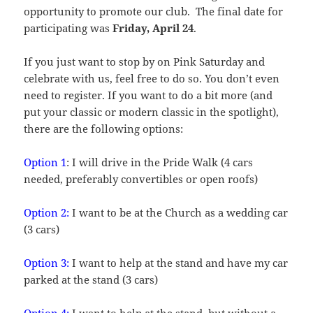
opportunity to promote our club. The final date for
participating was
Friday, April 24
.
If you just want to stop by on Pink Saturday and
celebrate with us, feel free to do so. You don’t even
need to register. If you want to do a bit more (and
put your classic or modern classic in the spotlight),
there are the following options:
Option 1
: I will drive in the Pride Walk (4 cars
needed, preferably convertibles or open roofs)
Option 2:
I want to be at the Church as a wedding car
(3 cars)
Option 3:
I want to help at the stand and have my car
parked at the stand (3 cars)