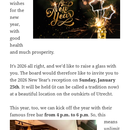
wishes
for the
new
year,
with
good
health
and much prosperity.
It’s 2026 all right, and we’d like to raise a glass with
you. The board would therefore like to invite you to
the 2026 New Year’s reception on
Sunday, January
25th
. It will be held (it can be called a tradition now)
at a beautiful location on the outskirts of Utrecht.
This year, too, we can kick off the year with their
famous free bar
from 4 p.m. to
6 p.m
. So, this
means
unlimit