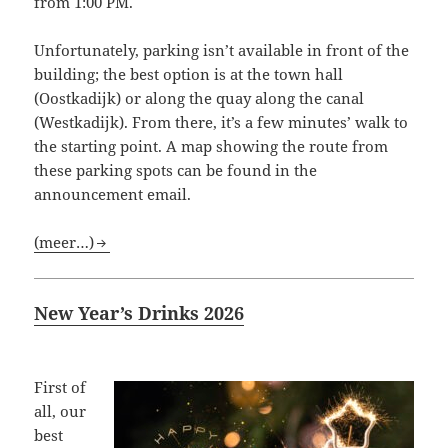
from 1:00 PM.
Unfortunately, parking isn’t available in front of the
building; the best option is at the town hall
(Oostkadijk) or along the quay along the canal
(Westkadijk). From there, it’s a few minutes’ walk to
the starting point. A map showing the route from
these parking spots can be found in the
announcement email.
(meer…)
New Year’s Drinks 2026
First of
all, our
best