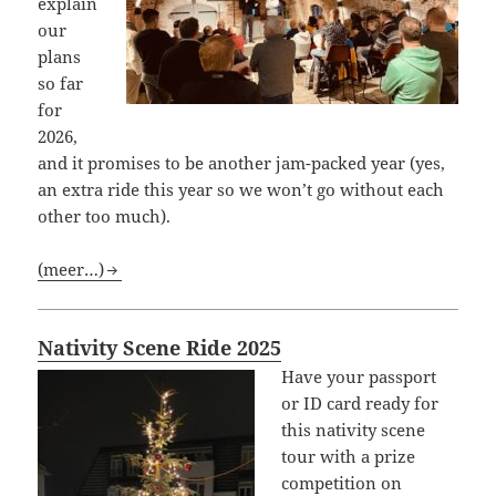
explain
our
plans
so far
for
2026,
and it promises to be another jam-packed year (yes,
an extra ride this year so we won’t go without each
other too much).
(meer…)
Nativity Scene Ride 2025
Have your passport
or ID card ready for
this nativity scene
tour with a prize
competition on