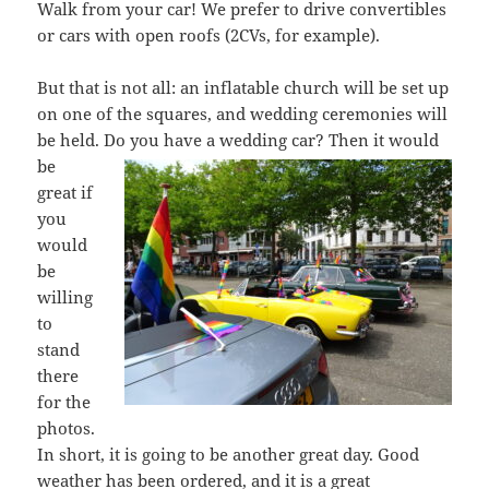
Walk from your car! We prefer to drive convertibles
or cars with open roofs (2CVs, for example).
But that is not all: an inflatable church will be set up
on one of the squares, and wedding ceremonies will
be held. Do you have a wedding car? Then it woul
d
be
great if
you
would
be
willing
to
stand
there
for the
photos.
In short, it is going to be another great day. Good
weather has been ordered, and it is a great