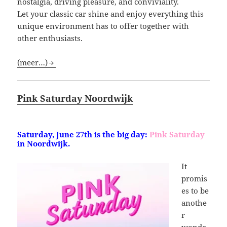
nostalgia, driving pleasure, and conviviality.
Let your classic car shine and enjoy everything this
unique environment has to offer together with
other enthusiasts.
(meer…)
Pink Saturday Noordwijk
Saturday,
June 27th is the big day:
Pink Saturday
in Noordwijk.
It
promis
es to be
anothe
r