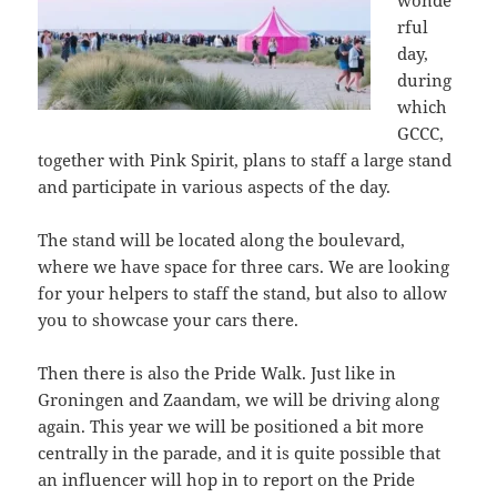
wonde
rful
day,
during
which
GCCC,
together with Pink Spirit, plans to staff a large stand
and participate in various aspects of the day.
The stand will be located along the boulevard,
where we have space for three cars. We are looking
for your helpers to staff the stand, but also to allow
you to showcase your cars there.
Then there is also the Pride Walk. Just like in
Groningen and Zaandam, we will be driving along
again. This year we will be positioned a bit more
centrally in the parade, and it is quite possible that
an influencer will hop in to report on the Pride