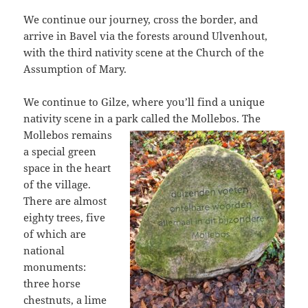
We continue our journey, cross the border, and
arrive in Bavel via the forests around Ulvenhout,
with the third nativity scene at the Church of the
Assumption of Mary.
We continue to Gilze, where you’ll find a unique
nativity scene in a park called
the Mollebos. The
Mollebos remains
a special green
space in the heart
of the village.
There are almost
eighty trees, five
of which are
national
monuments:
three horse
chestnuts, a lime