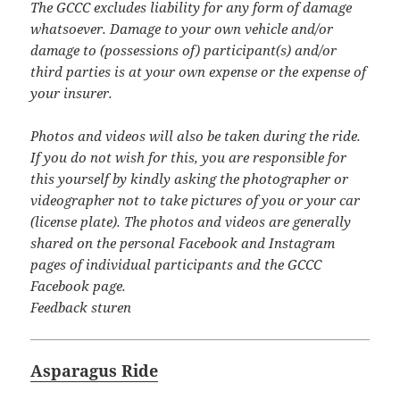
The GCCC excludes liability for any form of damage
whatsoever. Damage to your own vehicle and/or
damage to (possessions of) participant(s) and/or
third parties is at your own expense or the expense of
your insurer.
Photos and videos will also be taken during the ride.
If you do not wish for this, you are responsible for
this yourself by kindly asking the photographer or
videographer not to take pictures of you or your car
(license plate). The photos and videos are generally
shared on the personal Facebook and Instagram
pages of individual participants and the GCCC
Facebook page.
Feedback sturen
Asparagus Ride