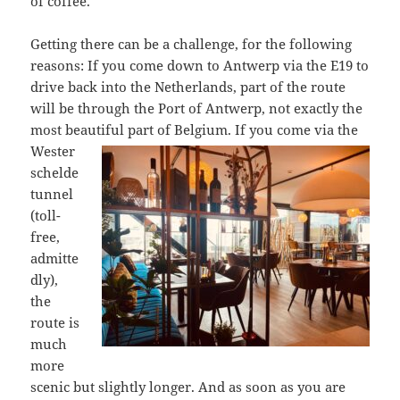
of coffee.
Getting there can be a challenge, for the following
reasons: If you come down to Antwerp via the E19 to
drive back into the Netherlands, part of the route
will be through the Port of Antwerp, not exactly the
most beautiful part of Belgium. If
you come via the
Wester
schelde
tunnel
(toll-
free,
admitte
dly),
the
route is
much
more
scenic but slightly longer. And as soon as you are