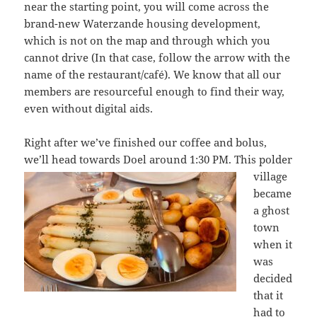
near the starting point, you will come across the
brand-new Waterzande housing development,
which is not on the map and through which you
cannot drive (In that case, follow the arrow with the
name of the restaurant/café). We know that all our
members are resourceful enough to find their way,
even without digital aids.
Right after we’ve finished our coffee and bolus,
we’ll head towards Doel around
1:30 PM. This polder
village
became
a ghost
town
when it
was
decided
that it
had to