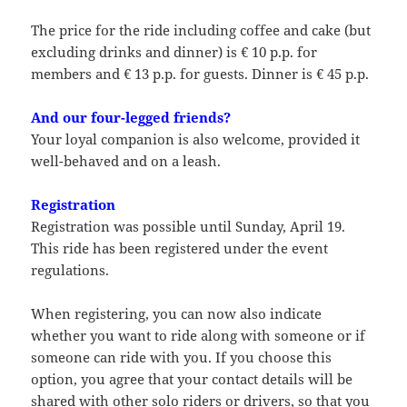
The price for the ride including coffee and cake (but
excluding drinks and dinner) is € 10 p.p. for
members and € 13 p.p. for guests. Dinner is € 45 p.p.
And our four-legged friends?
Your loyal companion is also welcome, provided it
well-behaved and on a leash.
Registration
Registration was possible until Sunday, April 19.
This ride has been registered under the event
regulations.
When registering, you can now also indicate
whether you want to ride along with someone or if
someone can ride with you. If you choose this
option, you agree that your contact details will be
shared with other solo riders or drivers, so that you