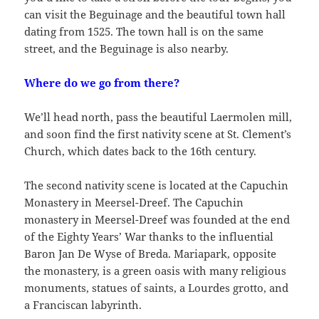
can visit the Beguinage and the beautiful town hall
dating from 1525. The town hall is on the same
street, and the Beguinage is also nearby.
Where do we go from there?
We’ll head north, pass the beautiful Laermolen mill,
and soon find the first nativity scene at St. Clement’s
Church, which dates back to the 16th century.
The second nativity scene is located at the Capuchin
Monastery in Meersel-Dreef. The Capuchin
monastery in Meersel-Dreef was founded at the end
of the Eighty Years’ War thanks to the influential
Baron Jan De Wyse of Breda. Mariapark, opposite
the monastery, is a green oasis with many religious
monuments, statues of saints, a Lourdes grotto, and
a Franciscan labyrinth.