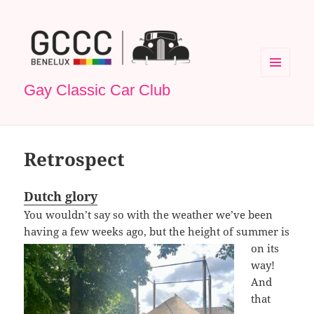
MENU
Gay Classic Car Club
EN
WIDGETS
Retrospect
Dutch glory
You wouldn’t say so with the weather we’ve been
having a few weeks ago, but the height of
summer is
on its
way!
And
that