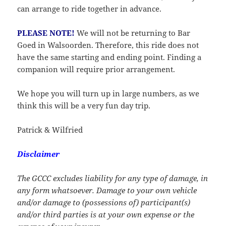
can arrange to ride together in advance.
PLEASE NOTE!
We will not be returning to Bar
Goed in Walsoorden. Therefore, this ride does not
have the same starting and ending point. Finding a
companion will require prior arrangement.
We hope you will turn up in large numbers, as we
think this will be a very fun day trip.
Patrick & Wilfried
Disclaimer
The GCCC excludes liability for any type of damage, in
any form whatsoever. Damage to your own vehicle
and/or damage to (possessions of) participant(s)
and/or third parties is at your own expense or the