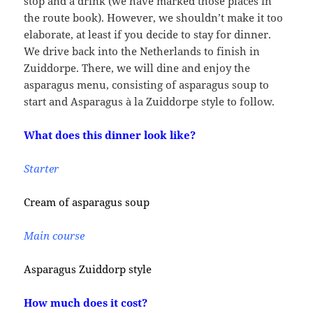
stop and a drink (we have marked those places in
the route book). However, we shouldn’t make it too
elaborate, at least if you decide to stay for dinner.
We drive back into the Netherlands to finish in
Zuiddorpe. There, we will dine and enjoy the
asparagus menu, consisting of asparagus soup to
start and Asparagus à la Zuiddorpe style to follow.
What does this dinner look like?
Starter
Cream of asparagus soup
Main course
Asparagus Zuiddorp style
How much does it cost?