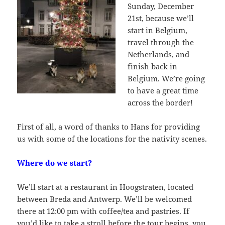
Sunday, December
21st, because we’ll
start in Belgium,
travel through the
Netherlands, and
finish back in
Belgium. We’re going
to have a great time
across the border!
First of all, a word of thanks to Hans for providing
us with some of the locations for the nativity scenes.
Where do we start?
We’ll start at a restaurant in Hoogstraten, located
between Breda and Antwerp. We’ll be welcomed
there at 12:00 pm with coffee/tea and pastries. If
you’d like to take a stroll before the tour begins, you