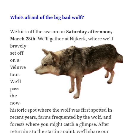
Who’s afraid of the big bad wolf?
We kick off the season on
Saturday afternoon,
March 28th
. We’ll gather at
Nijkerk, where we’ll
bravely
set off
on a
Veluwe
tour.
We’ll
pass
the
now-
historic spot where the wolf was first spotted in
recent years, farms frequented by the wolf, and
forests where you might catch a glimpse. After
returning to the starting point, we’ll share our