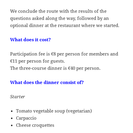
We conclude the route with the results of the
questions asked along the way, followed by an
optional dinner at the restaurant where we started.
What does it cost?
Participation fee is €8 per person for members and
€11 per person for guests.
The three-course dinner is €40 per person.
What does the dinner consist of?
Starter
Tomato vegetable soup (vegetarian)
Carpaccio
Cheese croquettes