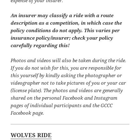
expense of your insurer.
An insurer may classify a ride with a route
description as a competition, in which case the
policy conditions do not apply. This varies per
insurance policy/insurer; check your policy
carefully regarding this!
Photos and videos will also be taken during the ride.
If you do not wish for this, you are responsible for
this yourself by kindly asking the photographer or
videographer not to take pictures of you or your car
(license plate). The photos and videos are generally
shared on the personal Facebook and Instagram
pages of individual participants and the GCCC
Facebook page.
WOLVES RIDE