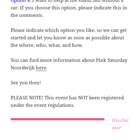
Option 4:
I want to help at the stand, but without a
car. If you choose this option, please indicate this in
the comments.
Please indicate which option you like, so we can get
started and let you know as soon as possible about
the where, who, what, and how.
You can find more information about Pink Saturday
Noordwijk
here
.
See you then!
PLEASE NOTE! This event has NOT been registered
under the event regulations.
Disclai
mer