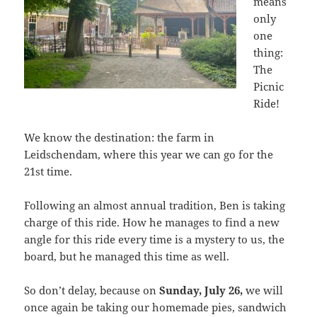
means
only
one
thing:
The
Picnic
Ride!
We know the destination: the farm in
Leidschendam, where this year we can go for the
21st time.
Following an almost annual tradition, Ben is taking
charge of this ride. How he manages to find a new
angle for this ride every time is a mystery to us, the
board, but he managed this time as well.
So don’t delay, because on
Sunday, July 26,
we will
once again be taking our homemade pies, sandwich