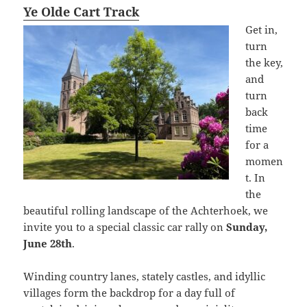
Ye Olde Cart Track
Get in,
turn
the key,
and
turn
back
time
for a
momen
t. In
the
beautiful rolling landscape of the Achterhoek, we
invite you to a special classic car rally on
Sunday,
June 28th
.
Winding country lanes, stately castles, and idyllic
villages form the backdrop for a day full of