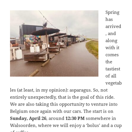
Spring
has
arrived
, and
along
with it
comes
the
tastiest
of all
vegetab
les (at least, in my opinion): asparagus. So, not
entirely unexpectedly, that is the goal of this ride.
We are also taking this opportunity to venture into
Belgium once again with our cars. The start is on
Sunday, April 26
, around
12:30 PM
somewhere in
Walsoorden, where we will enjoy a ‘bolus’ and a cup