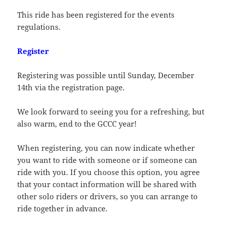
This ride has been registered for the events
regulations.
Register
Registering was possible until Sunday, December
14th via the registration page.
We look forward to seeing you for a refreshing, but
also warm, end to the GCCC year!
When registering, you can now indicate whether
you want to ride with someone or if someone can
ride with you. If you choose this option, you agree
that your contact information will be shared with
other solo riders or drivers, so you can arrange to
ride together in advance.