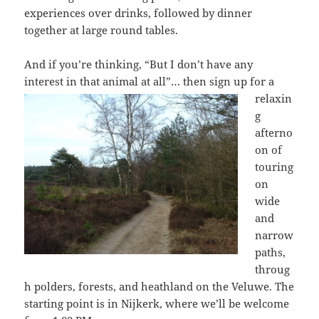
experiences over drinks, followed by dinner
together at large round tables.
And if you’re thinking, “But I don’t have any
interest in that animal at all”… then
sign up for a
relaxin
g
afterno
on of
touring
on
wide
and
narrow
paths,
throug
h polders, forests, and heathland on the Veluwe. The
starting point is in Nijkerk, where we’ll be welcome