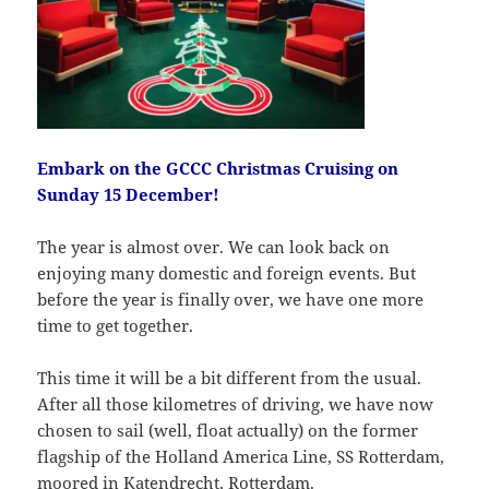
Embark on the GCCC Christmas Cruising on
Sunday 15 December!
The year is almost over. We can look back on
enjoying many domestic and foreign events. But
before the year is finally over, we have one more
time to get together.
This time it will be a bit different from the usual.
After all those kilometres of driving, we have now
chosen to sail (well, float actually) on the former
flagship of the Holland America Line, SS Rotterdam,
moored in Katendrecht, Rotterdam.