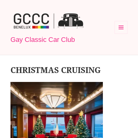
MENU
Gay Classic Car Club
EN
WIDGETS
CHRISTMAS CRUISING