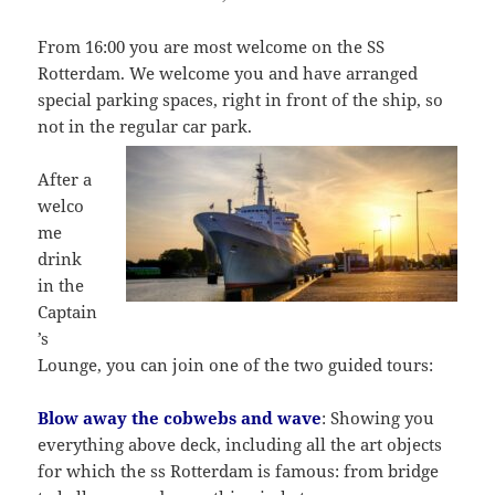
From 16:00 you are most welcome on the SS
Rotterdam. We welcome you and have arranged
special parking spaces, right in front of the ship, so
not in the regular car park.
After a
welco
me
drink
in the
Captain
’s
Lounge, you can join one of the two guided tours:
Blow away the cobwebs and wave
: Showing you
everything above deck, including all the art objects
for which the ss Rotterdam is famous: from bridge