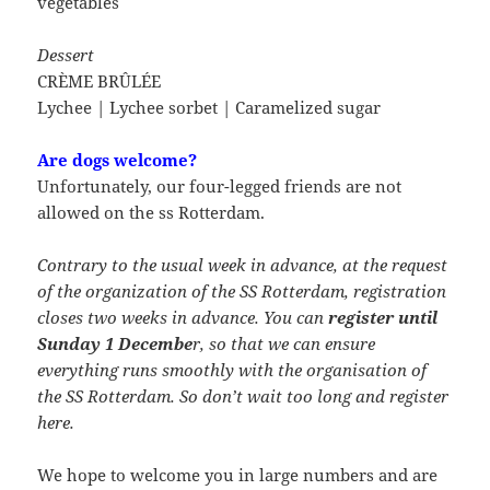
vegetables
Dessert
CRÈME BRÛLÉE
Lychee | Lychee sorbet | Caramelized sugar
Are dogs welcome?
Unfortunately, our four-legged friends are not
allowed on the ss Rotterdam.
Contrary to the usual week in advance, at the request
of the organization of the SS Rotterdam, registration
closes two weeks in advance. You can
register until
Sunday 1 Decembe
r, so that we can ensure
everything runs smoothly with the organisation of
the SS Rotterdam. So don’t wait too long and register
here.
We hope to welcome you in large numbers and are