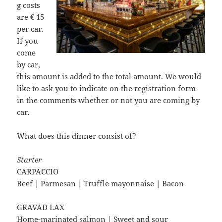
g costs
are € 15
per car.
If you
come
by car,
this amount is added to the total amount. We would
like to ask you to indicate on the registration form
in the comments whether or not you are coming by
car.
What does this dinner consist of?
Starter
CARPACCIO
Beef | Parmesan | Truffle mayonnaise | Bacon
GRAVAD LAX
Home-marinated salmon | Sweet and sour