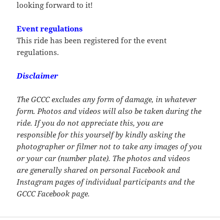
looking forward to it!
Event regulations
This ride has been registered for the event
regulations.
Disclaimer
The GCCC excludes any form of damage, in whatever
form. Photos and videos will also be taken during the
ride. If you do not appreciate this, you are
responsible for this yourself by kindly asking the
photographer or filmer not to take any images of you
or your car (number plate). The photos and videos
are generally shared on personal Facebook and
Instagram pages of individual participants and the
GCCC Facebook page.