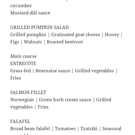
cucumber
Mustard-dill sauce
GRILLED PUMPKIN SALAD
Grilled pumpkin | Gratinated goat cheese | Honey |
Figs | Walnuts | Roasted beetroot
Main course
ENTRECÔTE
Grass-fed | Béarnaise sauce | Grilled vegetables |
Fries
SALMON FILLET
Norwegian | Green herb cream sauce | Grilled
vegetables | Fries
FALAFEL
Broad bean falafel | Tomatoes | Tzatziki | Seasonal