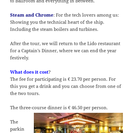
to ballroom and everything in between.
Steam and Chrome
: For the tech lovers among us:
Showing you the technical heart of the ship.
Including the steam boilers and turbines.
After the tour, we will return to the Lido restaurant
for a Captain’s Dinner, where we can end the year
festively.
What does it cost
?
The fee for participating is € 23.70 per person. For
this you get a drink and you can choose from one of
the two tours.
The three-course dinner is € 46.50 per person.
The
parkin