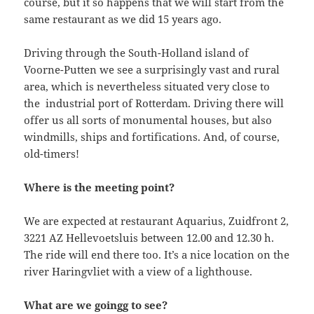
course, but it so happens that we will start from the
same restaurant as we did 15 years ago.
Driving through the South-Holland island of
Voorne-Putten we see a surprisingly vast and rural
area, which is nevertheless situated very close to
the industrial port of Rotterdam. Driving there will
offer us all sorts of monumental houses, but also
windmills, ships and fortifications. And, of course,
old-timers!
Where is the meeting point?
We are expected at restaurant Aquarius, Zuidfront 2,
3221 AZ Hellevoetsluis between 12.00 and 12.30 h.
The ride will end there too. It’s a nice location on the
river Haringvliet with a view of a lighthouse.
What are we goingg to see?