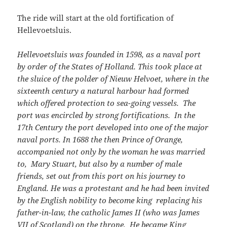
The ride will start at the old fortification of
Hellevoetsluis.
Hellevoetsluis was founded in 1598, as a naval port
by order of the States of Holland. This took place at
the sluice of the polder of Nieuw Helvoet, where in the
sixteenth century a natural harbour had formed
which offered protection to sea-going vessels. The
port was encircled by strong fortifications. In the
17th Century the port developed into one of the major
naval ports. In 1688 the then Prince of Orange,
accompanied not only by the woman he was married
to, Mary Stuart, but also by a number of male
friends, set out from this port on his journey to
England. He was a protestant and he had been invited
by the English nobility to become king replacing his
father-in-law, the catholic James II (who was James
VII of Scotland) on the throne. He became King