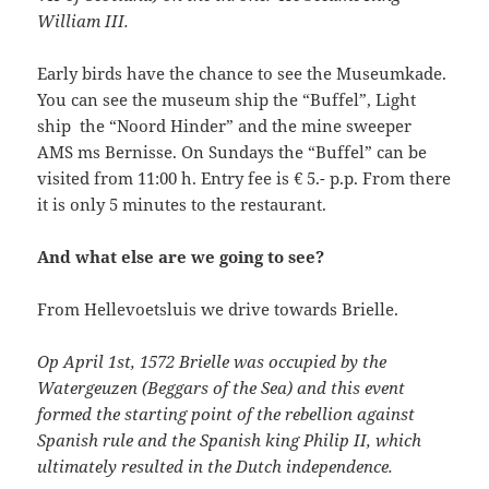
William III.
Early birds have the chance to see the Museumkade.
You can see the museum ship the “Buffel”, Light
ship the “Noord Hinder” and the mine sweeper
AMS ms Bernisse. On Sundays the “Buffel” can be
visited from 11:00 h. Entry fee is € 5.- p.p. From there
it is only 5 minutes to the restaurant.
And what else are we going to see?
From Hellevoetsluis we drive towards Brielle.
Op April 1st, 1572 Brielle was occupied by the
Watergeuzen (Beggars of the Sea) and this event
formed the starting point of the rebellion against
Spanish rule and the Spanish king Philip II, which
ultimately resulted in the Dutch independence.