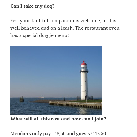
Can I take my dog?
Yes, your faithful companion is welcome, if it is
well behaved and on a leash. The restaurant even
has a special doggie menu!
What will all this cost and how can I join?
Members only pay € 8,50 and guests € 12,50.