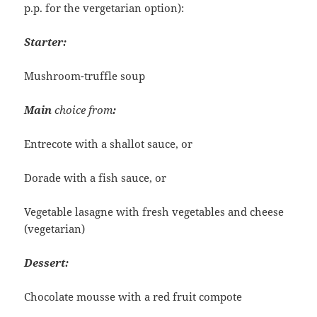
p.p. for the vergetarian option):
Starter:
Mushroom-truffle soup
Main
choice from
:
Entrecote with a shallot sauce, or
Dorade with a fish sauce, or
Vegetable lasagne with fresh vegetables and cheese
(vegetarian)
Dessert:
Chocolate mousse with a red fruit compote