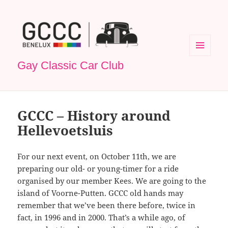
MENU
Gay Classic Car Club
EN
WIDGETS
GCCC – History around
Hellevoetsluis
For our next event, on October 11th, we are
preparing our old- or young-timer for a ride
organised by our member Kees. We are going to the
island of Voorne-Putten. GCCC old hands may
remember that we’ve been there before, twice in
fact, in 1996 and in 2000. That’s a while ago, of