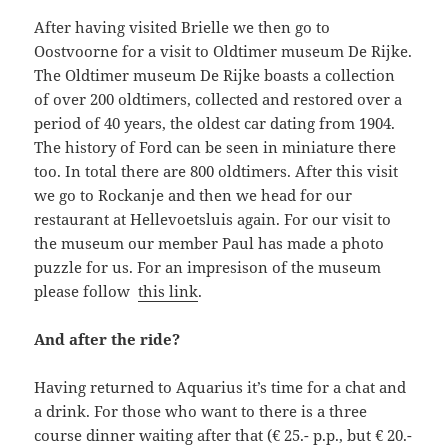
After having visited Brielle we then go to
Oostvoorne for a visit to Oldtimer museum De Rijke.
The Oldtimer museum De Rijke boasts a collection
of over 200 oldtimers, collected and restored over a
period of 40 years, the oldest car dating from 1904.
The history of Ford can be seen in miniature there
too. In total there are 800 oldtimers. After this visit
we go to Rockanje and then we head for our
restaurant at Hellevoetsluis again. For our visit to
the museum our member Paul has made a photo
puzzle for us. For an impresison of the museum
please follow
this link
.
And after the ride?
Having returned to Aquarius it’s time for a chat and
a drink. For those who want to there is a three
course dinner waiting after that (€ 25.- p.p., but € 20.-