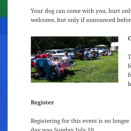
Your dog can come with you, burt only
welcome, but only if announced befor
C
T
f
f
b
Register
Registering for this event is no longer
day was Sunday July 10.