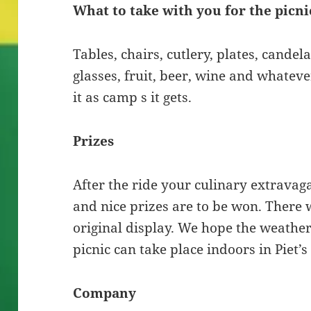
What to take with you for the picni
Tables, chairs, cutlery, plates, cande
glasses, fruit, beer, wine and whatev
it as camp s it gets.
Prizes
After the ride your culinary extravag
and nice prizes are to be won. There w
original display. We hope the weather w
picnic can take place indoors in Piet’s
Company