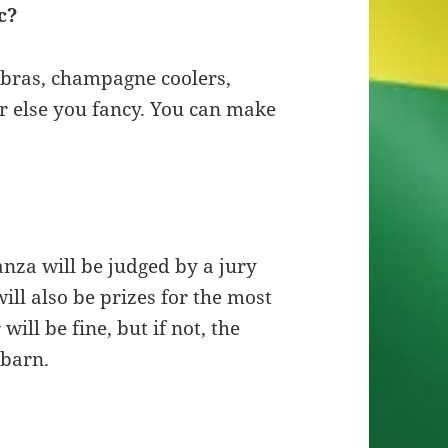
c?
labras, champagne coolers,
er else you fancy. You can make
anza will be judged by a jury
ill also be prizes for the most
ill be fine, but if not, the
 barn.