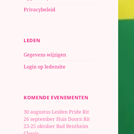
Privacybeleid
LEDEN
Gegevens wijzigen
Login op ledensite
KOMENDE EVENEMENTEN
30 augustus Leiden Pride Rit
26 september Huis Doorn Rit
23-25 oktober
Bad Bentheim
Classic