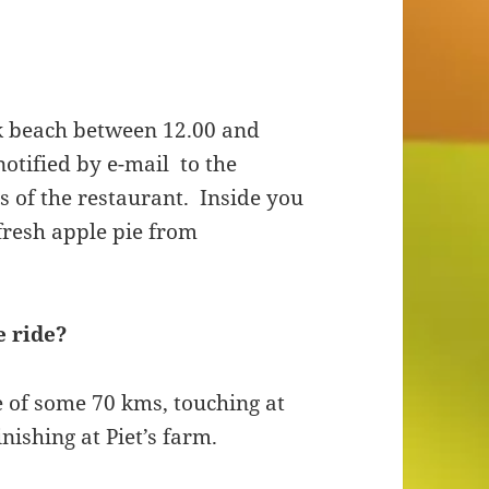
k beach between 12.00 and
notified by e-mail to the
 of the restaurant. Inside you
 fresh apple pie from
e ride?
e of some 70 kms, touching at
nishing at Piet’s farm.