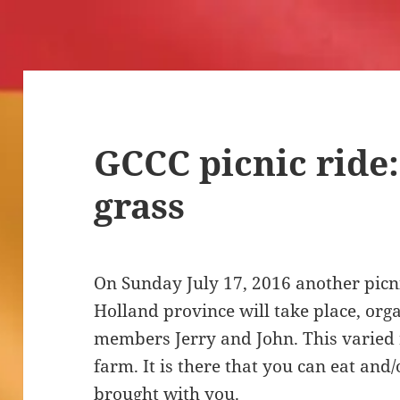
GCCC picnic ride:
grass
On Sunday July 17, 2016 another picni
Holland province will take place, org
members Jerry and John. This varied ri
farm. It is there that you can eat and/
brought with you.