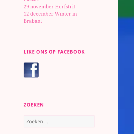
29 november Herfstrit
12 december Winter in
Brabant
LIKE ONS OP FACEBOOK
ZOEKEN
Zoeken
naar: