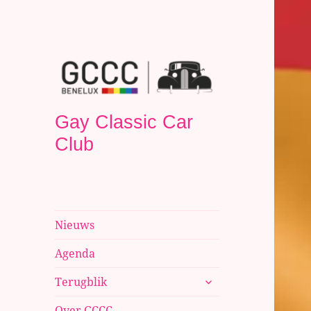
Gay Classic Car
Club
Nieuws
Agenda
submenu
Terugblik
uitvouwen
Over GCCC