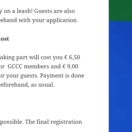
 on a leash! Guests are also
ehand with your application.
ost
aking part will cost you € 6,50
or GCCC members and € 9,00
or your guests. Payment is done
eforehand, as usual.
 possible. The final registration