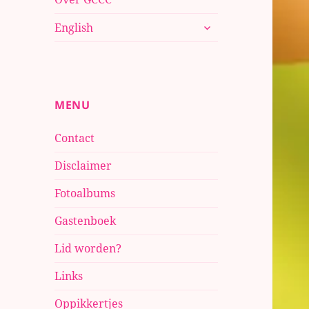
submenu
English
uitvouwen
MENU
Contact
Disclaimer
Fotoalbums
Gastenboek
Lid worden?
Links
Oppikkertjes