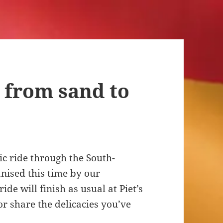
 from sand to
c ride through the South-
anised this time by our
de will finish as usual at Piet’s
or share the delicacies you’ve