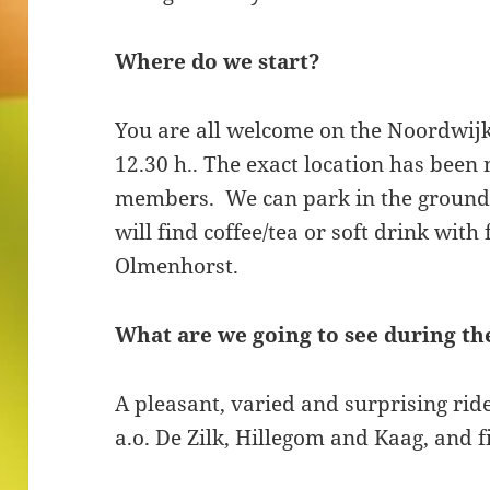
Where do we start?
You are all welcome on the Noordwij
12.30 h.. The exact location has been 
members. We can park in the grounds
will find coffee/tea or soft drink with
Olmenhorst.
What are we going to see during th
A pleasant, varied and surprising rid
a.o. De Zilk, Hillegom and Kaag, and fi