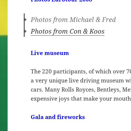
Photos from Michael & Fred
Photos from Con & Koos
Live museum
The 220 participants, of which over 70
a very unique live driving museum wit
cars. Many Rolls Royces, Bentleys, Me
expensive joys that make your mouth
Gala
and fireworks