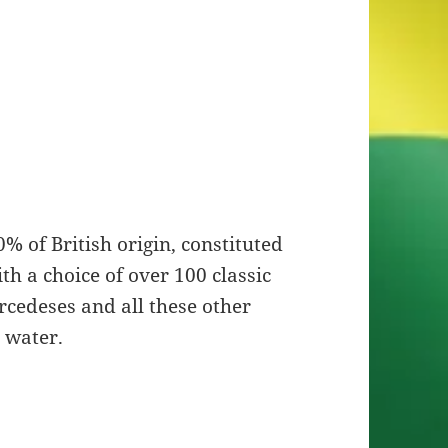
% of British origin, constituted
h a choice of over 100 classic
rcedeses and all these other
 water.