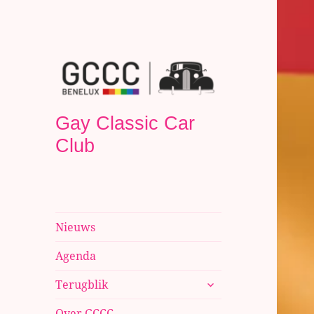
Gay Classic Car
Club
Nieuws
Agenda
submenu
Terugblik
uitvouwen
Over GCCC