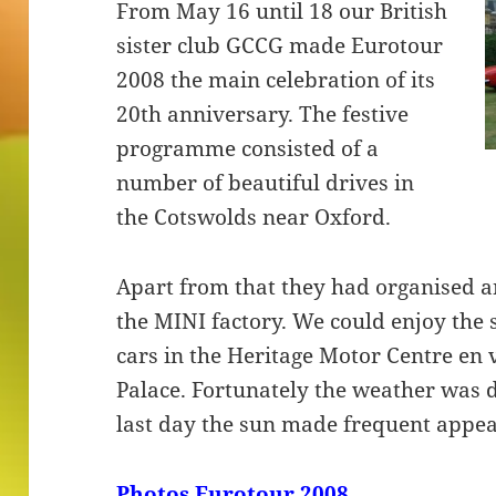
From May 16 until 18 our British
sister club GCCG made Eurotour
2008 the main celebration of its
20th anniversary. The festive
programme consisted of a
number of beautiful drives in
the Cotswolds near Oxford.
Apart from that they had organised an
the MINI factory. We could enjoy the 
cars in the Heritage Motor Centre en 
Palace. Fortunately the weather was d
last day the sun made frequent appe
Photos Eurotour 2008