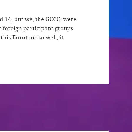
d 14, but we, the GCCC, were
 foreign participant groups.
his Eurotour so well, it