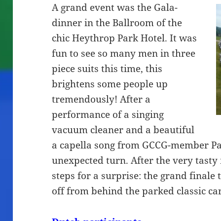
A grand event was the Gala-
dinner in the Ballroom of the
chic Heythrop Park Hotel. It was
fun to see so many men in three
piece suits this time, this
brightens some people up
tremendously! After a
performance of a singing
vacuum cleaner and a beautiful
a capella song from GCCG-member Pau
unexpected turn. After the very tasty
steps for a surprise: the grand finale 
off from behind the parked classic car