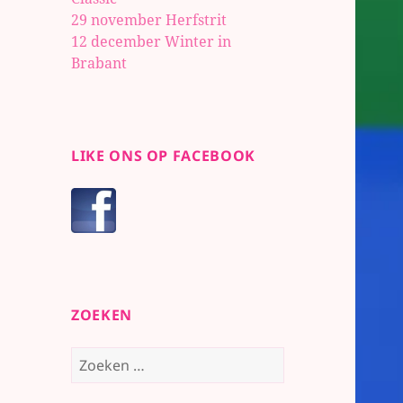
29 november Herfstrit
12 december Winter in
Brabant
LIKE ONS OP FACEBOOK
ZOEKEN
Zoeken
naar: