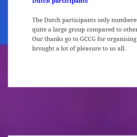
Dutch participants
The Dutch participants only numbere
quite a large group compared to other
Our thanks go to GCCG for organising t
brought a lot of pleasure to us all.
Bericht
navigatie