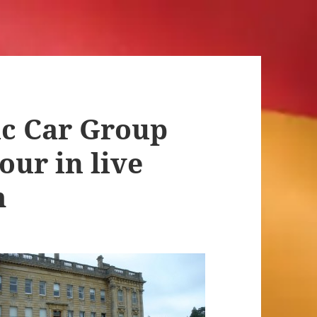
ic Car Group
our in live
m