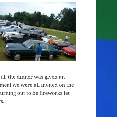
l, the dinner was given an
 meal we were all invited on the
turning out to be fireworks let
s.