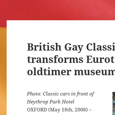
British Gay Class
transforms Eurot
oldtimer museu
Photo: Classic cars in front of
Heythrop Park Hotel
OXFORD (May 18th, 2008) –