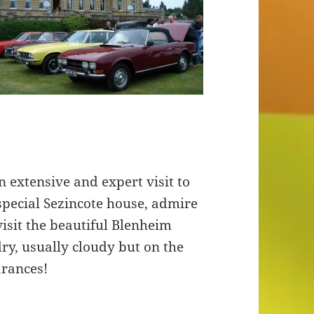
 extensive and expert visit to
special Sezincote house, admire
visit the beautiful Blenheim
ry, usually cloudy but on the
arances!