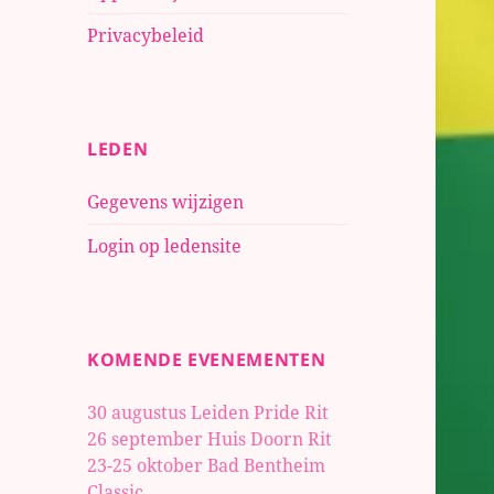
Privacybeleid
LEDEN
Gegevens wijzigen
Login op ledensite
KOMENDE EVENEMENTEN
30 augustus Leiden Pride Rit
26 september Huis Doorn Rit
23-25 oktober
Bad Bentheim
Classic