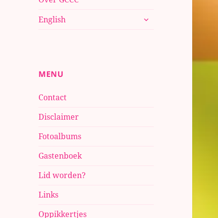
submenu
English
uitvouwen
MENU
Contact
Disclaimer
Fotoalbums
Gastenboek
Lid worden?
Links
Oppikkertjes